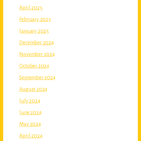
April 2025
February 2025
January 2025
December 2024
November 2024
October 2024
September 2024
August 2024
July 2024
June 2024
May 2024
April 2024