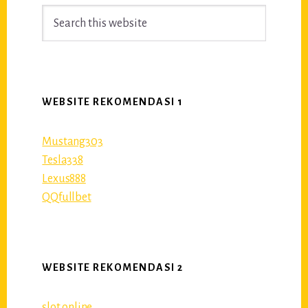
Search
Sidebar
this
website
WEBSITE REKOMENDASI 1
Mustang303
Tesla338
Lexus888
QQfullbet
WEBSITE REKOMENDASI 2
slot online