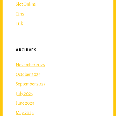
Slot Online
Tips
Trik
ARCHIVES
November 2025
October 2025
September 2025
July 2025
June 2025
May 2025