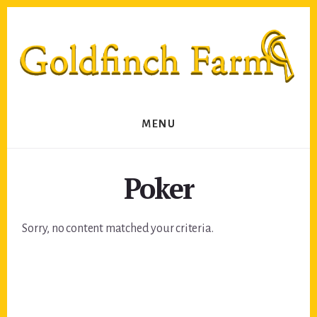
Skip
Skip
to
to
primary
content
sidebar
MENU
Poker
Sorry, no content matched your criteria.
Primary