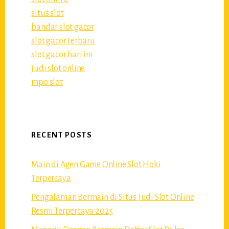
situs slot
bandar slot gacor
slot gacor terbaru
slot gacor hari ini
judi slot online
mpo slot
RECENT POSTS
Main di Agen Game Online Slot Hoki
Terpercaya
Pengalaman Bermain di Situs Judi Slot Online
Resmi Terpercaya 2025