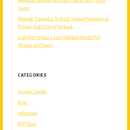
Menarik Dengan Bermain Daftar Slot Pulsa
Gacor
Metode Transaksi Terbaik Tanpa Potongan di
Pilihan Judi Online Terbaik
Link Slot Terbaru 2025 dengan Mode PvP
(Player vs Player)
CATEGORIES
Arcade Games
Blog
Informasi
RTP Slots