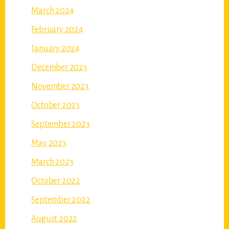
March 2024
February 2024
January 2024
December 2023
November 2023
October 2023
September 2023
May 2023
March 2023
October 2022
September 2022
August 2022